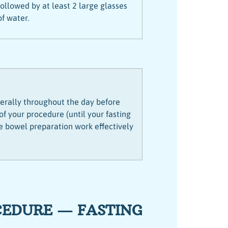
followed by at least 2 large glasses
of water.
iberally throughout the day before
 your procedure (until your fasting
he bowel preparation work effectively
CEDURE — FASTING