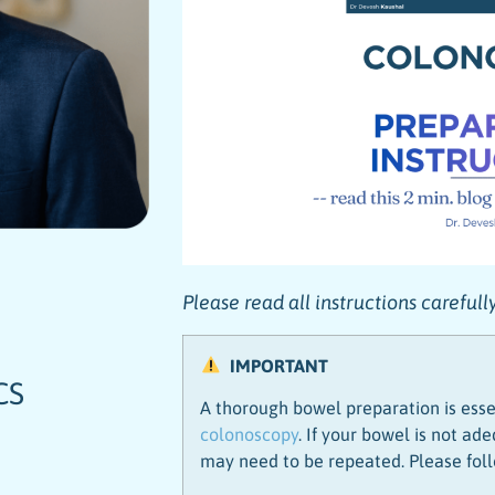
Please read all instructions careful
IMPORTANT
CS
A thorough bowel preparation is esse
colonoscopy
. If your bowel is not a
may need to be repeated. Please foll