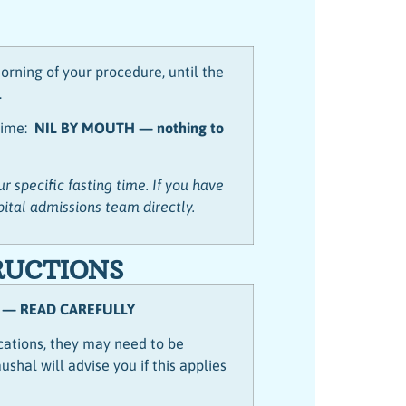
orning of your procedure, until the
.
 time:
NIL BY MOUTH — nothing to
r specific fasting time. If you have
pital admissions team directly.
RUCTIONS
 — READ CAREFULLY
ications, they may need to be
shal will advise you if this applies