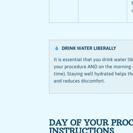
DRINK WATER LIBERALLY
It is essential that you drink water l
your procedure AND on the morning of
time). Staying well hydrated helps t
and reduces discomfort.
DAY OF YOUR PRO
INSTRUCTIONS