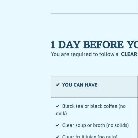
1 DAY BEFORE 
You are required to follow a
CLEAR
✔ YOU CAN HAVE
✔ Black tea or black coffee (no
milk)
✔ Clear soup or broth (no solids)
✔ Clear fruit juice (no pulp)