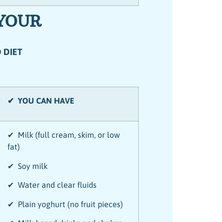
 YOUR
 DIET
✔ YOU CAN HAVE
✔ Milk (full cream, skim, or low
fat)
✔ Soy milk
✔ Water and clear fluids
✔ Plain yoghurt (no fruit pieces)