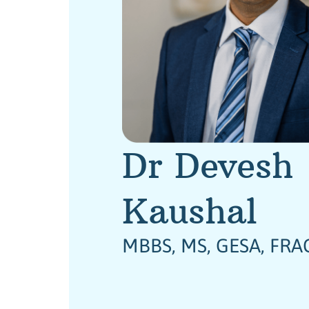
Dr Devesh
Kaushal
MBBS, MS, GESA, FRA