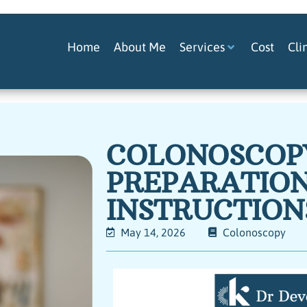
Home
About Me
Services
Cost
Cli
COLONOSCOP
PREPARATIO
INSTRUCTION
May 14, 2026
Colonoscopy