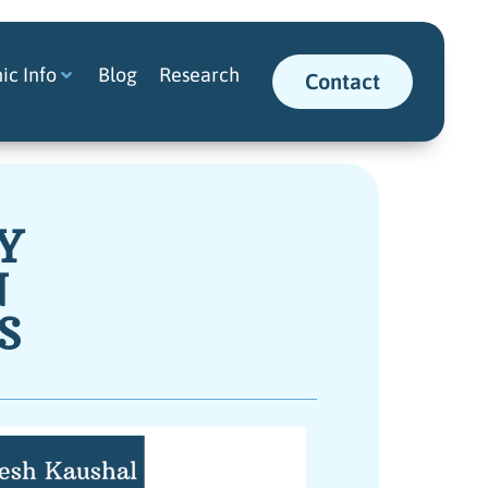
nic Info
Blog
Research
Contact
Y
N
S