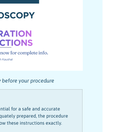
ly before your procedure
ntial for a safe and accurate
dequately prepared, the procedure
ow these instructions exactly.