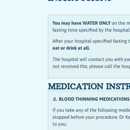
You may have WATER ONLY
on the m
fasting time specified by the hospital
After your hospital-specified fasting
eat or drink at all.
The hospital will contact you with you
not received this, please call the hos
MEDICATION INST
⚠ BLOOD THINNING MEDICATIONS
If you take any of the following med
stopped before your procedure. Dr Kau
to you: