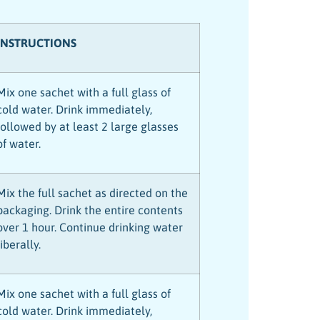
INSTRUCTIONS
Mix one sachet with a full glass of
cold water. Drink immediately,
followed by at least 2 large glasses
of water.
Mix the full sachet as directed on the
packaging. Drink the entire contents
over 1 hour. Continue drinking water
liberally.
Mix one sachet with a full glass of
cold water. Drink immediately,