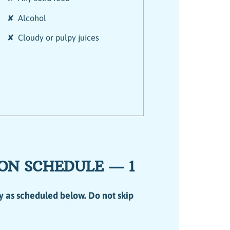
✘ Alcohol
✘ Cloudy or pulpy juices
ON SCHEDULE — 1
y as scheduled below. Do not skip