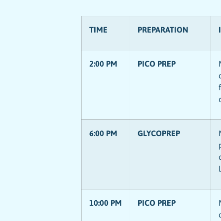
TIME
PREPARATION
2:00 PM
PICO PREP
6:00 PM
GLYCOPREP
10:00 PM
PICO PREP