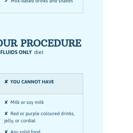
✔ Milk-based drinks and shakes
YOUR PROCEDURE
 FLUIDS ONLY
diet
✘ YOU CANNOT HAVE
✘ Milk or soy milk
✘ Red or purple coloured drinks,
jelly, or cordial
✘ Any solid food