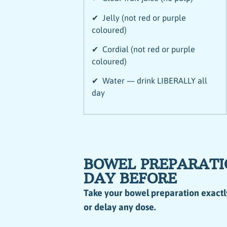
✔ Jelly (not red or purple
coloured)
✔ Cordial (not red or purple
coloured)
✔ Water — drink LIBERALLY all
day
BOWEL PREPARATI
DAY BEFORE
Take your bowel preparation exactl
or delay any dose.