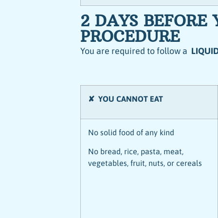
2 DAYS BEFORE
PROCEDURE
You are required to follow a
LIQUID
✘ YOU CANNOT EAT
No solid food of any kind
No bread, rice, pasta, meat,
vegetables, fruit, nuts, or cereals