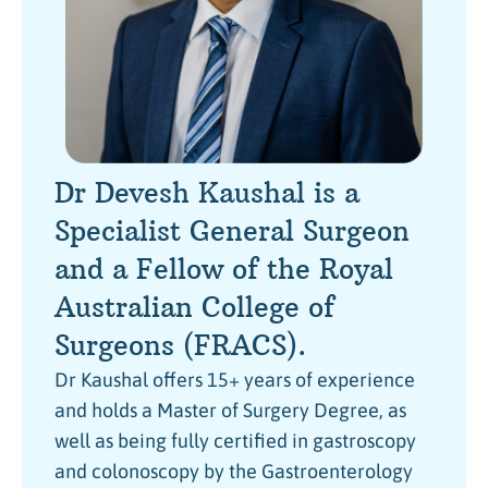
Dr Devesh Kaushal is a
Specialist General Surgeon
and a Fellow of the Royal
Australian College of
Surgeons (FRACS).
Dr Kaushal offers 15+ years of experience
and holds a Master of Surgery Degree, as
well as being fully certified in gastroscopy
and colonoscopy by the Gastroenterology