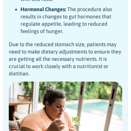
Hormonal Changes:
The procedure also
results in changes to gut hormones that
regulate appetite, leading to reduced
feelings of hunger.
Due to the reduced stomach size, patients may
need to make dietary adjustments to ensure they
are getting all the necessary nutrients. It is
crucial to work closely with a nutritionist or
dietitian.