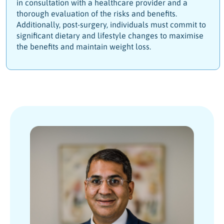
in consultation with a healthcare provider and a
thorough evaluation of the risks and benefits.
Additionally, post-surgery, individuals must commit to
significant dietary and lifestyle changes to maximise
the benefits and maintain weight loss.