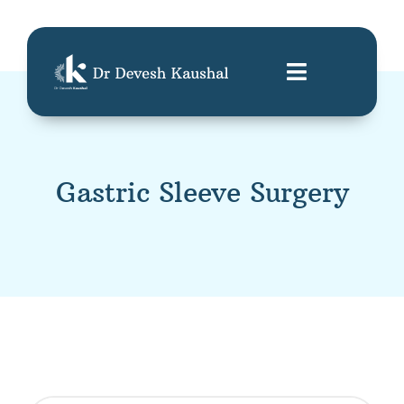
Gastric Sleeve Surgery