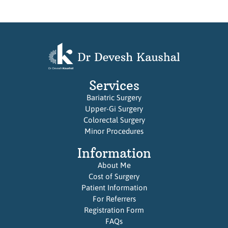
Services
Bariatric Surgery
Upper-Gi Surgery
Colorectal Surgery
Minor Procedures
Information
About Me
Cost of Surgery
Patient Information
For Referrers
Registration Form
FAQs