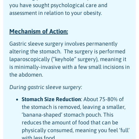
you have sought psychological care and
assessment in relation to your obesity.
Mechanism of Action:
Gastric sleeve surgery involves permanently
altering the stomach. The surgery is performed
laparoscopically (“keyhole” surgery), meaning it
is minimally-invasive with a few small incisions in
the abdomen.
During gastric sleeve surgery:
Stomach Size Reduction
: About 75-80% of
the stomach is removed, leaving a smaller,
‘banana-shaped’ stomach pouch. This
reduces the amount of food that can be
physically consumed, meaning you feel ‘full’
with less food.