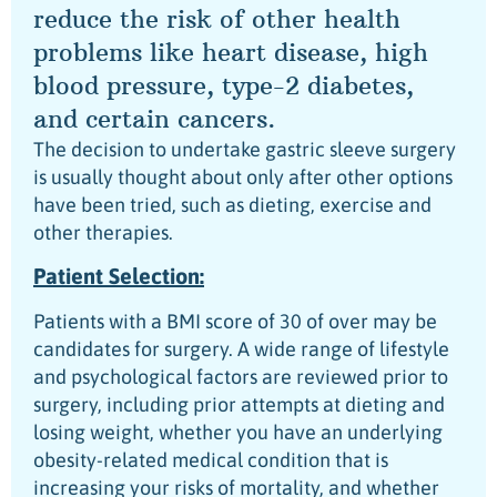
reduce the risk of other health
problems like heart disease, high
blood pressure, type-2 diabetes,
and certain cancers.
The decision to undertake gastric sleeve surgery
is usually thought about only after other options
have been tried, such as dieting, exercise and
other therapies.
Patient Selection:
Patients with a BMI score of 30 of over may be
candidates for surgery. A wide range of lifestyle
and psychological factors are reviewed prior to
surgery, including prior attempts at dieting and
losing weight, whether you have an underlying
obesity-related medical condition that is
increasing your risks of mortality, and whether