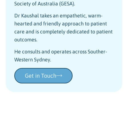
Society of Australia (GESA).
Dr Kaushal takes an empathetic, warm-
hearted and friendly approach to patient
care and is completely dedicated to patient
outcomes.
He consults and operates across Souther-
Western Sydney.
Get in Touch