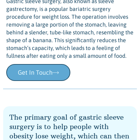
Gastric sleeve surgery, also known as sleeve
gastrectomy, is a popular bariatric surgery
procedure for weight loss. The operation involves
removing a large portion of the stomach, leaving
behind a slender, tube-like stomach, resembling the
shape of a banana. This significantly reduces the
stomach’s capacity, which leads to a feeling of
fullness after eating only a small amount of food.
Get In Touch
The primary goal of gastric sleeve
surgery is to help people with
obesity lose weight, which can then