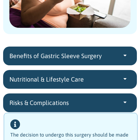
Benefits of Gastric Sleeve Surgery
Nutritional & Lifestyle Care
Risks & Complications
The decision to undergo this surgery should be made