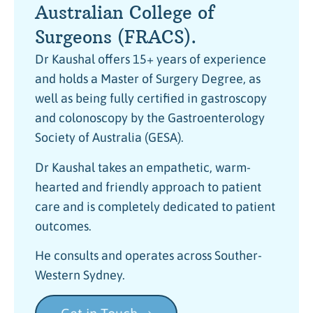
Australian College of
Surgeons (FRACS).
Dr Kaushal offers 15+ years of experience
and holds a Master of Surgery Degree, as
well as being fully certified in gastroscopy
and colonoscopy by the Gastroenterology
Society of Australia (GESA).
Dr Kaushal takes an empathetic, warm-
hearted and friendly approach to patient
care and is completely dedicated to patient
outcomes.
He consults and operates across Souther-
Western Sydney.