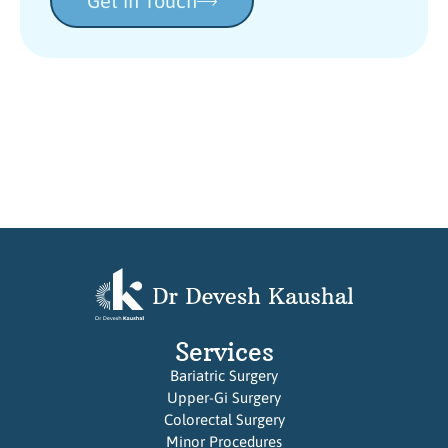
Get in Touch
Services
Bariatric Surgery
Upper-Gi Surgery
Colorectal Surgery
Minor Procedures