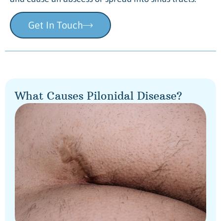
Get In Touch
What Causes Pilonidal Disease?