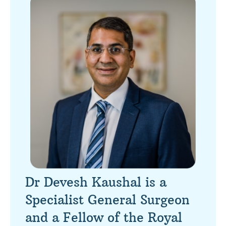
Dr Devesh Kaushal is a
Specialist General Surgeon
and a Fellow of the Royal