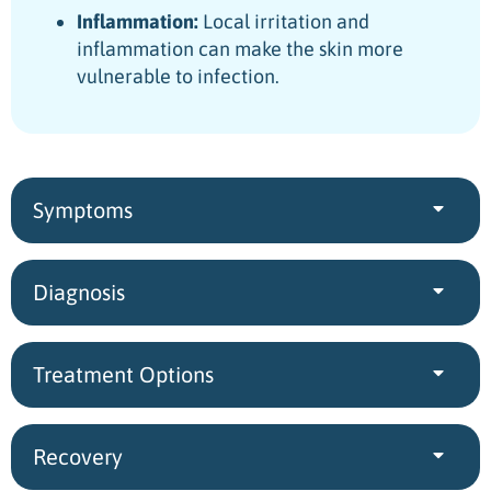
Inflammation:
Local irritation and
inflammation can make the skin more
vulnerable to infection.
Symptoms
Diagnosis
Treatment Options
Recovery