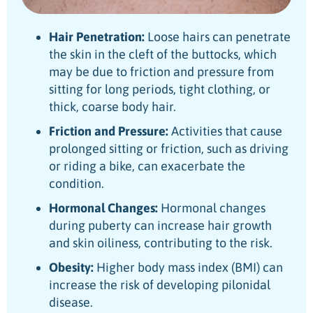
Hair Penetration:
Loose hairs can penetrate
the skin in the cleft of the buttocks, which
may be due to friction and pressure from
sitting for long periods, tight clothing, or
thick, coarse body hair.
Friction and Pressure:
Activities that cause
prolonged sitting or friction, such as driving
or riding a bike, can exacerbate the
condition.
Hormonal Changes:
Hormonal changes
during puberty can increase hair growth
and skin oiliness, contributing to the risk.
Obesity:
Higher body mass index (BMI) can
increase the risk of developing pilonidal
disease.