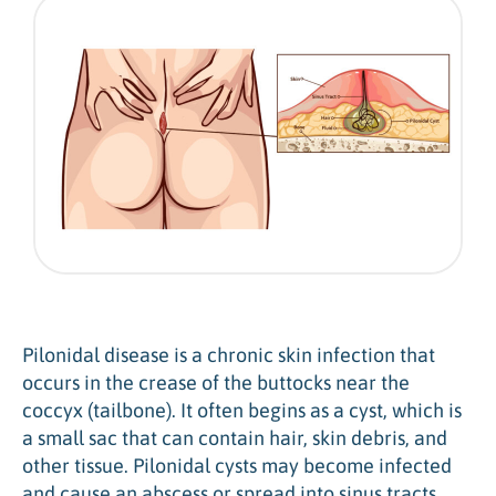
Pilonidal disease is a chronic skin infection that
occurs in the crease of the buttocks near the
coccyx (tailbone). It often begins as a cyst, which is
a small sac that can contain hair, skin debris, and
other tissue. Pilonidal cysts may become infected
and cause an abscess or spread into sinus tracts.