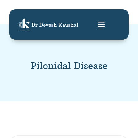
Pilonidal Disease