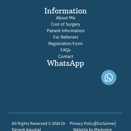
Information
About Me
Cost of Surgery
Patient Information
For Referrers
Registration Form
FAQs
Contact
WhatsApp
All Rights Reserved © 2026 Dr
Privacy Policy
Disclaimer
Devesh Kaushal
Website by Medsolve