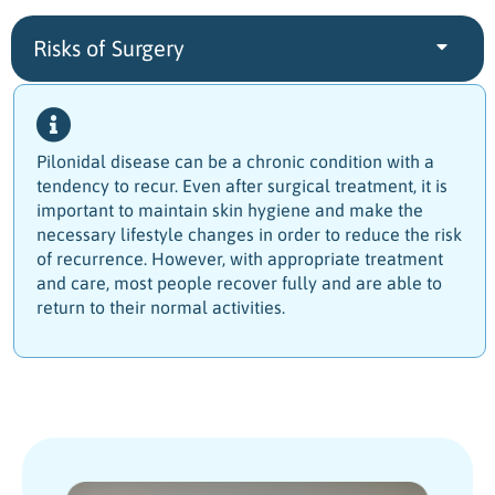
Risks of Surgery
Pilonidal disease can be a chronic condition with a
tendency to recur.
Even after surgical treatment, it is
important to maintain skin hygiene and make the
necessary lifestyle changes in order to reduce the risk
of recurrence. However, with appropriate treatment
and care, most people recover fully and are able to
return to their normal activities.