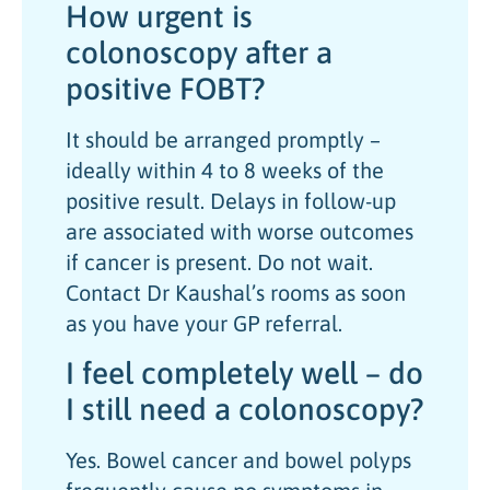
How urgent is
colonoscopy after a
positive FOBT?
It should be arranged promptly –
ideally within 4 to 8 weeks of the
positive result. Delays in follow-up
are associated with worse outcomes
if cancer is present. Do not wait.
Contact Dr Kaushal’s rooms as soon
as you have your GP referral.
I feel completely well – do
I still need a colonoscopy?
Yes. Bowel cancer and bowel polyps