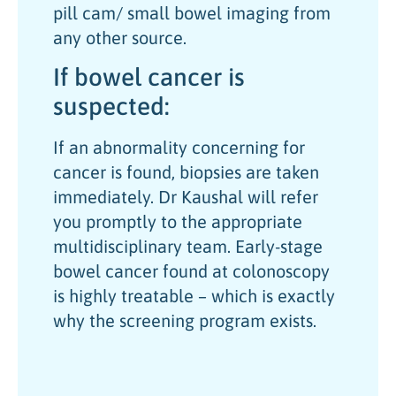
pill cam/ small bowel imaging from
any other source.
If bowel cancer is
suspected:
If an abnormality concerning for
cancer is found, biopsies are taken
immediately. Dr Kaushal will refer
you promptly to the appropriate
multidisciplinary team. Early-stage
bowel cancer found at colonoscopy
is highly treatable – which is exactly
why the screening program exists.