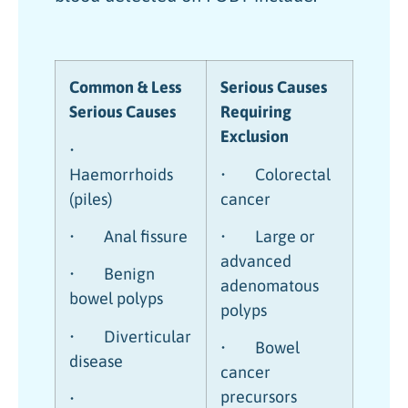
Common & Less
Serious Causes
Serious Causes
Requiring
Exclusion
•
Haemorrhoids
• Colorectal
(piles)
cancer
• Anal fissure
• Large or
advanced
• Benign
adenomatous
bowel polyps
polyps
• Diverticular
• Bowel
disease
cancer
precursors
•