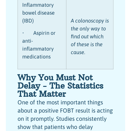
Inflammatory
bowel disease
(IBD)
A colonoscopy is
the only way to
• Aspirin or
find out which
anti-
of these is the
inflammatory
cause.
medications
Why You Must Not
Delay - The Statistics
That Matter
One of the most important things
about a positive FOBT result is acting
on it promptly. Studies consistently
show that patients who delay