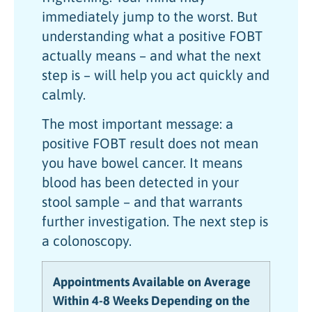
immediately jump to the worst. But
understanding what a positive FOBT
actually means – and what the next
step is – will help you act quickly and
calmly.
The most important message: a
positive FOBT result does not mean
you have bowel cancer. It means
blood has been detected in your
stool sample – and that warrants
further investigation. The next step is
a colonoscopy.
Appointments Available on Average
Within 4-8 Weeks Depending on the