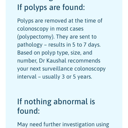
If polyps are found:
Polyps are removed at the time of
colonoscopy in most cases
(polypectomy). They are sent to
pathology – results in 5 to 7 days.
Based on polyp type, size, and
number, Dr Kaushal recommends
your next surveillance colonoscopy
interval – usually 3 or 5 years.
If nothing abnormal is
found:
May need further investigation using