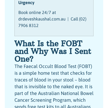
Urgency
Book online 24/7 at
drdeveshkaushal.com.au | Call (02)
7906 8312
What Is the FOBT
and Why Was I Sent
One?
The Faecal Occult Blood Test (FOBT)
is a simple home test that checks for
traces of blood in your stool – blood
that is invisible to the naked eye. It is
part of the Australian National Bowel
Cancer Screening Program, which
sends free test kits to all Australians