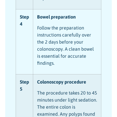
Step
Bowel preparation
4
Follow the preparation
instructions carefully over
the 2 days before your
colonoscopy. A clean bowel
is essential for accurate
findings.
Step
Colonoscopy procedure
5
The procedure takes 20 to 45
minutes under light sedation.
The entire colon is
examined. Any polyps found