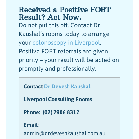
Received a Positive FOBT
Result? Act Now.
Do not put this off. Contact Dr
Kaushal’s rooms today to arrange
your
colonoscopy in Liverpool
.
Positive FOBT referrals are given
priority – your result will be acted on
promptly and professionally.
Contact
Dr Devesh Kaushal
Liverpool Consulting Rooms
Phone:
(02) 7906 8312
Email:
admin@drdeveshkaushal.com.au