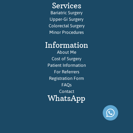
Services
Bariatric Surgery
Upper-Gi Surgery
Colorectal Surgery
Minor Procedures
Information
About Me
Cost of Surgery
Patient Information
For Referrers
Registration Form
FAQs
Contact
WhatsApp