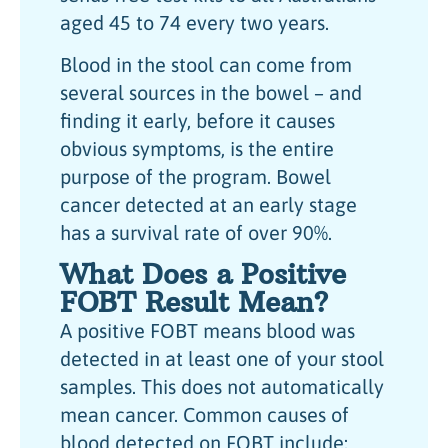
aged 45 to 74 every two years.
Blood in the stool can come from
several sources in the bowel – and
finding it early, before it causes
obvious symptoms, is the entire
purpose of the program. Bowel
cancer detected at an early stage
has a survival rate of over 90%.
What Does a Positive
FOBT Result Mean?
A positive FOBT means blood was
detected in at least one of your stool
samples. This does not automatically
mean cancer. Common causes of
blood detected on FOBT include: