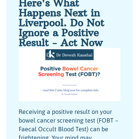
Here's What
Happens Next in
Liverpool. Do Not
Ignore a Positive
Result - Act Now
Receiving a positive result on your
bowel cancer screening test (FOBT –
Faecal Occult Blood Test) can be
frightening. Your mind may