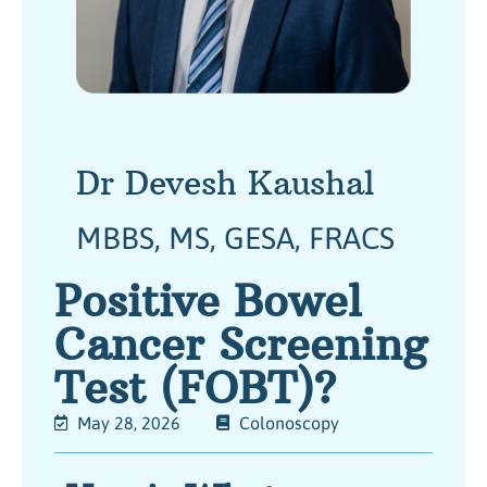
Dr Devesh Kaushal
MBBS, MS, GESA, FRACS
Positive Bowel
Cancer Screening
Test (FOBT)?
May 28, 2026
Colonoscopy