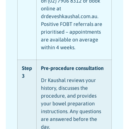
on (02) 7906 8312 or book
online at
drdeveshkaushal.com.au.
Positive FOBT referrals are
prioritised – appointments
are available on average
within 4 weeks.
Step
Pre-procedure consultation
3
Dr Kaushal reviews your
history, discusses the
procedure, and provides
your bowel preparation
instructions. Any questions
are answered before the
day.