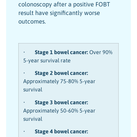
colonoscopy after a positive FOBT
result have significantly worse
outcomes.
•
Stage 1 bowel cancer:
Over 90%
5-year survival rate
•
Stage 2 bowel cancer:
Approximately 75-80% 5-year
survival
•
Stage 3 bowel cancer:
Approximately 50-60% 5-year
survival
•
Stage 4 bowel cancer: