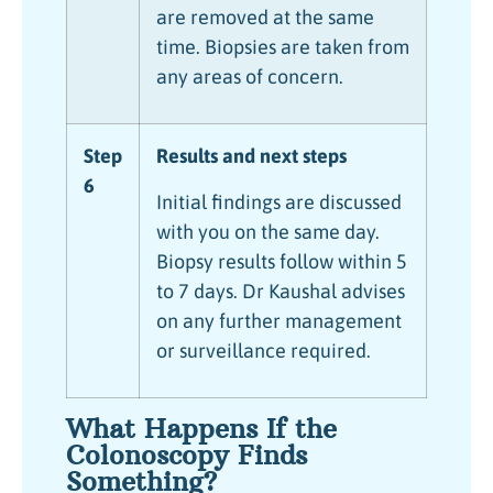
are removed at the same
time. Biopsies are taken from
any areas of concern.
Step
Results and next steps
6
Initial findings are discussed
with you on the same day.
Biopsy results follow within 5
to 7 days. Dr Kaushal advises
on any further management
or surveillance required.
What Happens If the
Colonoscopy Finds
Something?