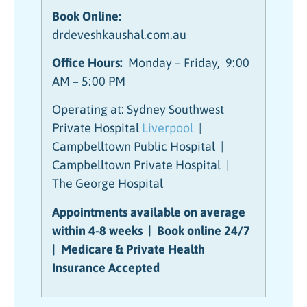
Book Online:
drdeveshkaushal.com.au
Office Hours:
Monday – Friday, 9:00
AM – 5:00 PM
Operating at: Sydney Southwest
Private Hospital
Liverpool
|
Campbelltown Public Hospital |
Campbelltown Private Hospital |
The George Hospital
Appointments available on average
within 4-8 weeks | Book online 24/7
| Medicare & Private Health
Insurance Accepted