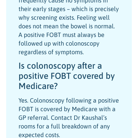
frequently cause no symptoms in
their early stages – which is precisely
why screening exists. Feeling well
does not mean the bowel is normal.
A positive FOBT must always be
followed up with colonoscopy
regardless of symptoms.
Is colonoscopy after a
positive FOBT covered by
Medicare?
Yes. Colonoscopy following a positive
FOBT is covered by Medicare with a
GP referral. Contact Dr Kaushal’s
rooms for a full breakdown of any
expected costs.