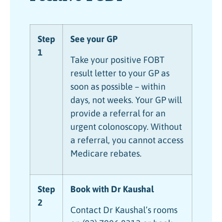
Step
See your GP
1
Take your positive FOBT
result letter to your GP as
soon as possible – within
days, not weeks. Your GP will
provide a referral for an
urgent colonoscopy. Without
a referral, you cannot access
Medicare rebates.
Step
Book with Dr Kaushal
2
Contact Dr Kaushal’s rooms