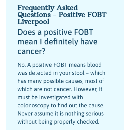
Frequently Asked
Questions - Positive FOBT
Liverpool
Does a positive FOBT
mean I definitely have
cancer?
No. A positive FOBT means blood
was detected in your stool – which
has many possible causes, most of
which are not cancer. However, it
must be investigated with
colonoscopy to find out the cause.
Never assume it is nothing serious
without being properly checked.