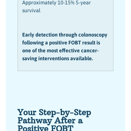
Approximately 10-15% 5-year
survival
Early detection through colonoscopy
following a positive FOBT result is
one of the most effective cancer-
saving interventions available.
Your Step-by-Step
Pathway After a
Positive FOBT