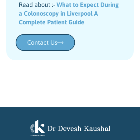
Read about :-
What to Expect During
a Colonoscopy in Liverpool A
Complete Patient Guide
Contact Us