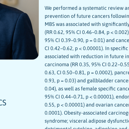
We performed a systematic review an
prevention of future cancers followin
MBS was associated with significantl
(RR 0.62, 95% CI 0.46–0.84, p < 0.002)
95% CI 0.39–0.90, p = 0.01) and canc
CI 0.42–0.62, p < 0.00001). In specifi
associated with reduction in future i
carcinoma (RR 0.35, 95% CI 0.22–0.55
0.63, CI 0.50–0.81, p = 0.0002), panc
0.93, p = 0.03) and gallbladder cance
0.04), as well as female specific canc
95% CI 0.44–0.71, p < 0.00001), endo
CS
0.55, p < 0.00001) and ovarian cancer
0.0001). Obesity-associated carcinog
syndrome; visceral adipose dysfuncti
detrimental cytokine, adipokine an