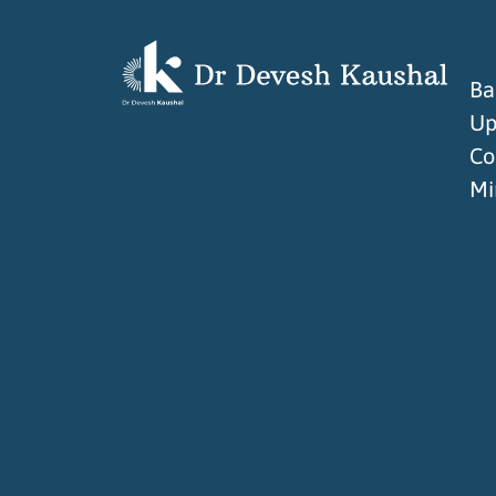
Ba
Up
Co
Mi