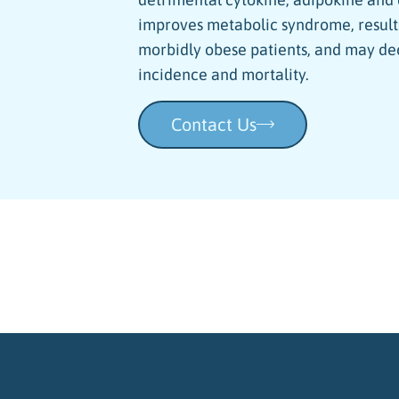
improves metabolic syndrome, results
morbidly obese patients, and may de
incidence and mortality.
Contact Us