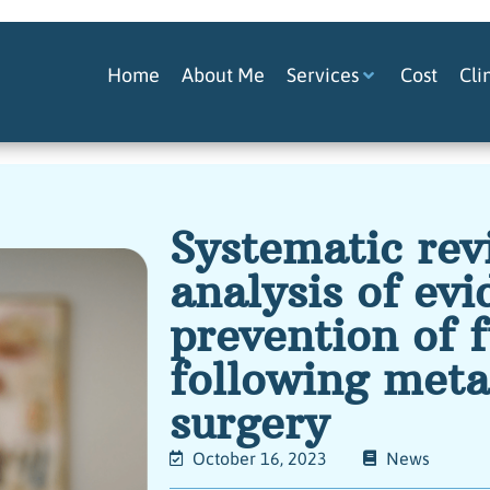
Home
About Me
Services
Cost
Cli
Systematic re
analysis of evi
prevention of 
following meta
surgery
October 16, 2023
News