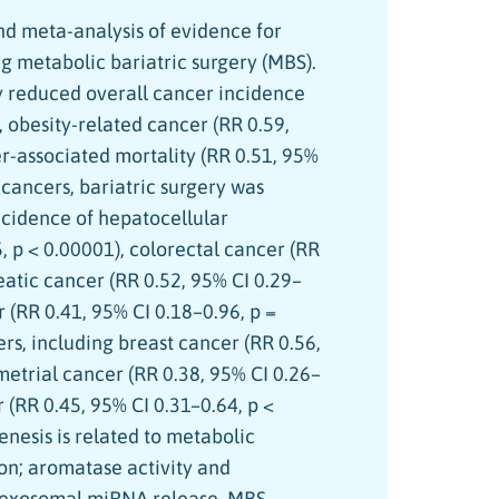
d meta-analysis of evidence for
g metabolic bariatric surgery (MBS).
y reduced overall cancer incidence
, obesity-related cancer (RR 0.59,
er-associated mortality (RR 0.51, 95%
c cancers, bariatric surgery was
ncidence of hepatocellular
, p < 0.00001), colorectal cancer (RR
reatic cancer (RR 0.52, 95% CI 0.29–
r (RR 0.41, 95% CI 0.18–0.96, p =
ers, including breast cancer (RR 0.56,
metrial cancer (RR 0.38, 95% CI 0.26–
 (RR 0.45, 95% CI 0.31–0.64, p <
enesis is related to metabolic
on; aromatase activity and
d exosomal miRNA release. MBS