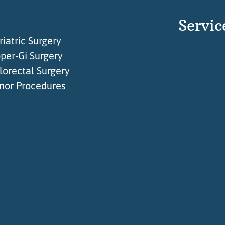
Servic
riatric Surgery
per-Gi Surgery
lorectal Surgery
nor Procedures