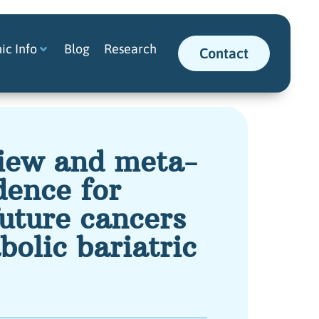
nic Info
Blog
Research
Contact
view and meta-
dence for
future cancers
bolic bariatric