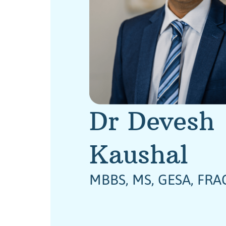
Dr Devesh
Kaushal
MBBS, MS, GESA, FRA