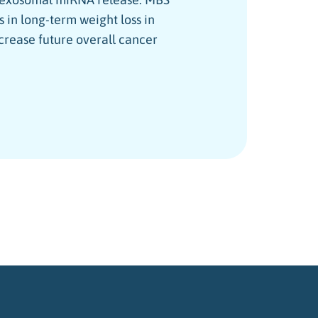
 in long-term weight loss in
crease future overall cancer