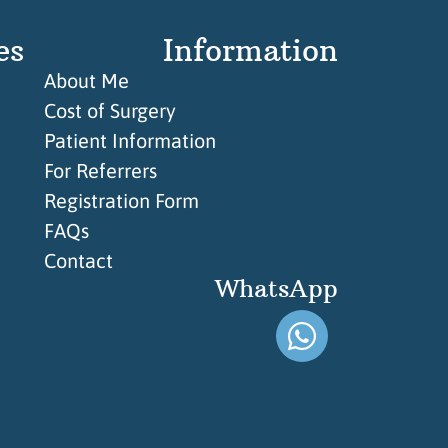
es
Information
About Me
Cost of Surgery
Patient Information
For Referrers
Registration Form
FAQs
Contact
WhatsApp