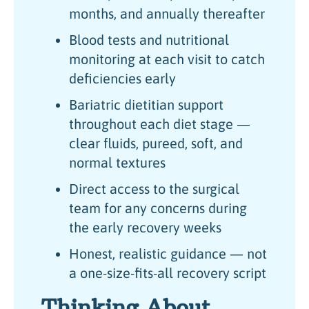
months, and annually thereafter
Blood tests and nutritional
monitoring at each visit to catch
deficiencies early
Bariatric dietitian support
throughout each diet stage —
clear fluids, pureed, soft, and
normal textures
Direct access to the surgical
team for any concerns during
the early recovery weeks
Honest, realistic guidance — not
a one-size-fits-all recovery script
Thinking About