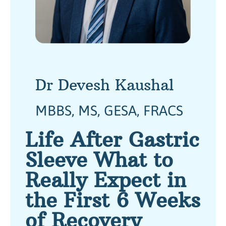
Dr Devesh Kaushal
MBBS, MS, GESA, FRACS
Life After Gastric
Sleeve What to
Really Expect in
the First 6 Weeks
of Recovery