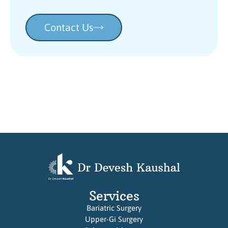
Contact Us
Services
Bariatric Surgery
Upper-Gi Surgery