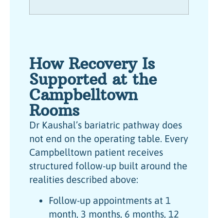
How Recovery Is
Supported at the
Campbelltown
Rooms
Dr Kaushal’s bariatric pathway does
not end on the operating table. Every
Campbelltown patient receives
structured follow-up built around the
realities described above:
Follow-up appointments at 1
month, 3 months, 6 months, 12