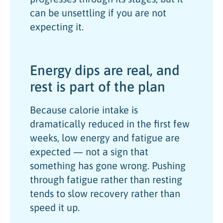
can be unsettling if you are not
expecting it.
Energy dips are real, and
rest is part of the plan
Because calorie intake is
dramatically reduced in the first few
weeks, low energy and fatigue are
expected — not a sign that
something has gone wrong. Pushing
through fatigue rather than resting
tends to slow recovery rather than
speed it up.