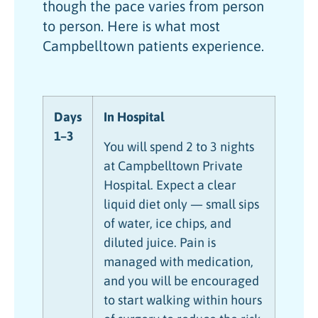
though the pace varies from person
to person. Here is what most
Campbelltown patients experience.
Days
In Hospital
1–3
You will spend 2 to 3 nights
at Campbelltown Private
Hospital. Expect a clear
liquid diet only — small sips
of water, ice chips, and
diluted juice. Pain is
managed with medication,
and you will be encouraged
to start walking within hours