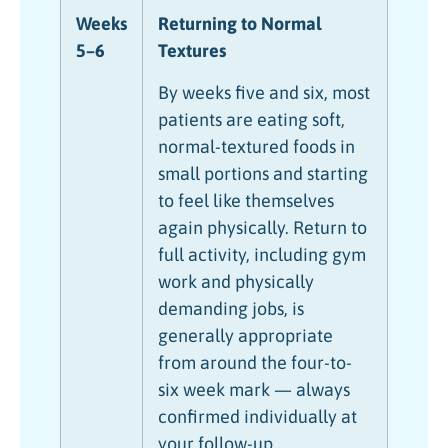
Weeks
Returning to Normal
5–6
Textures
By weeks five and six, most
patients are eating soft,
normal-textured foods in
small portions and starting
to feel like themselves
again physically. Return to
full activity, including gym
work and physically
demanding jobs, is
generally appropriate
from around the four-to-
six week mark — always
confirmed individually at
your follow-up