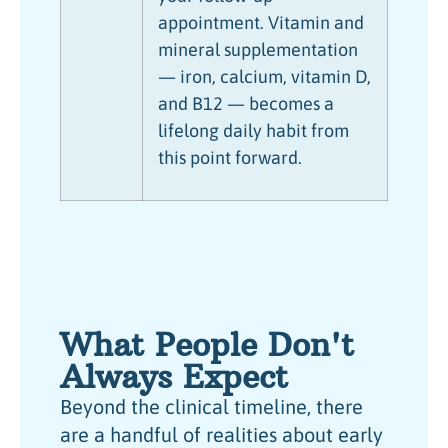
appointment. Vitamin and
mineral supplementation
— iron, calcium, vitamin D,
and B12 — becomes a
lifelong daily habit from
this point forward.
What People Don't
Always Expect
Beyond the clinical timeline, there
are a handful of realities about early