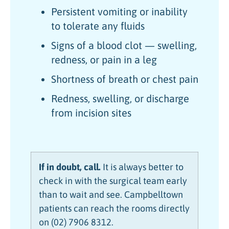
Persistent vomiting or inability
to tolerate any fluids
Signs of a blood clot — swelling,
redness, or pain in a leg
Shortness of breath or chest pain
Redness, swelling, or discharge
from incision sites
If in doubt, call.
It is always better to
check in with the surgical team early
than to wait and see. Campbelltown
patients can reach the rooms directly
on (02) 7906 8312.