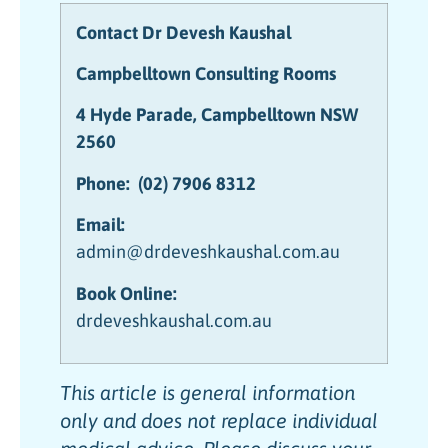
Contact Dr Devesh Kaushal
Campbelltown Consulting Rooms
4 Hyde Parade, Campbelltown NSW
2560
Phone:
(02) 7906 8312
Email:
admin@drdeveshkaushal.com.au
Book Online:
drdeveshkaushal.com.au
This article is general information
only and does not replace individual