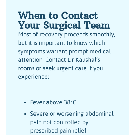
When to Contact
Your Surgical Team
Most of recovery proceeds smoothly,
but it is important to know which
symptoms warrant prompt medical
attention. Contact Dr Kaushal’s
rooms or seek urgent care if you
experience:
Fever above 38°C
Severe or worsening abdominal
pain not controlled by
prescribed pain relief