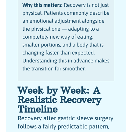
Why this matters:
Recovery is not just
physical. Patients commonly describe
an emotional adjustment alongside
the physical one — adapting to a
completely new way of eating,
smaller portions, and a body that is
changing faster than expected.
Understanding this in advance makes
the transition far smoother.
Week by Week: A
Realistic Recovery
Timeline
Recovery after gastric sleeve surgery
follows a fairly predictable pattern,