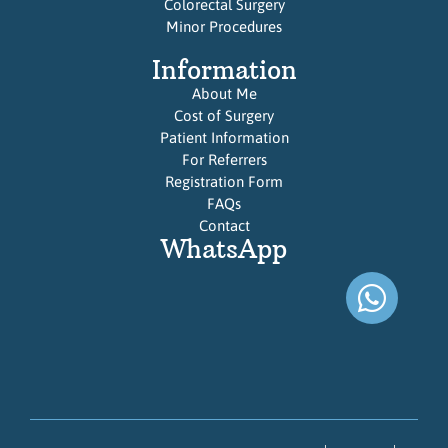
Colorectal Surgery
Minor Procedures
Information
About Me
Cost of Surgery
Patient Information
For Referrers
Registration Form
FAQs
Contact
WhatsApp