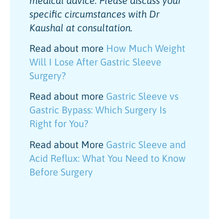
medical advice. Please discuss your
specific circumstances with Dr
Kaushal at consultation.
Read about more
How Much Weight
Will I Lose After Gastric Sleeve
Surgery?
Read about more
Gastric Sleeve vs
Gastric Bypass: Which Surgery Is
Right for You?
Read about More
Gastric Sleeve and
Acid Reflux: What You Need to Know
Before Surgery