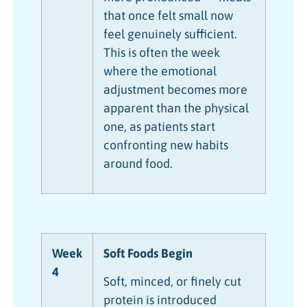
that once felt small now
feel genuinely sufficient.
This is often the week
where the emotional
adjustment becomes more
apparent than the physical
one, as patients start
confronting new habits
around food.
Week
Soft Foods Begin
4
Soft, minced, or finely cut
protein is introduced