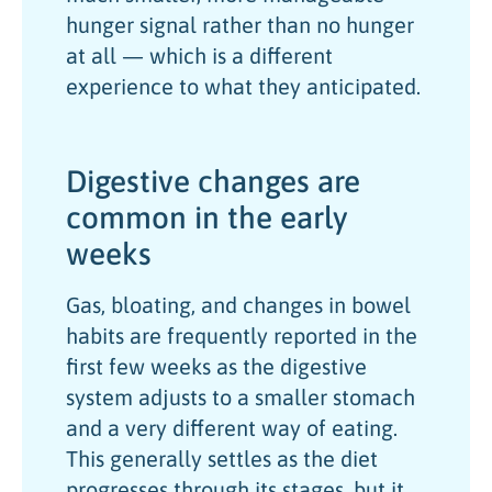
hunger signal rather than no hunger
at all — which is a different
experience to what they anticipated.
Digestive changes are
common in the early
weeks
Gas, bloating, and changes in bowel
habits are frequently reported in the
first few weeks as the digestive
system adjusts to a smaller stomach
and a very different way of eating.
This generally settles as the diet
progresses through its stages, but it