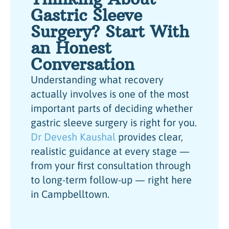
Gastric Sleeve
Surgery? Start With
an Honest
Conversation
Understanding what recovery
actually involves is one of the most
important parts of deciding whether
gastric sleeve surgery is right for you.
Dr Devesh Kaushal
provides clear,
realistic guidance at every stage —
from your first consultation through
to long-term follow-up — right here
in Campbelltown.