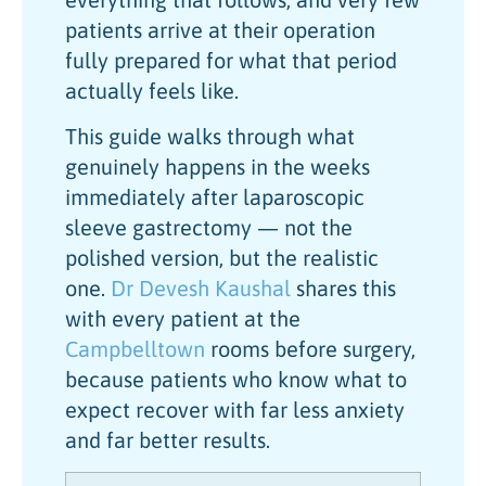
patients arrive at their operation
fully prepared for what that period
actually feels like.
This guide walks through what
genuinely happens in the weeks
immediately after laparoscopic
sleeve gastrectomy — not the
polished version, but the realistic
one.
Dr Devesh Kaushal
shares this
with every patient at the
Campbelltown
rooms before surgery,
because patients who know what to
expect recover with far less anxiety
and far better results.