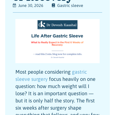
June 30, 2026
Gastric sleeve
Most people considering
gastric
sleeve surgery
focus heavily on one
question: how much weight will I
lose? It is an important question —
but it is only half the story. The first
six weeks after surgery shape
everything that follows, and very few