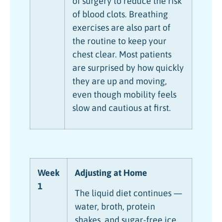
of surgery to reduce the risk
of blood clots. Breathing
exercises are also part of
the routine to keep your
chest clear. Most patients
are surprised by how quickly
they are up and moving,
even though mobility feels
slow and cautious at first.
Week
Adjusting at Home
1
The liquid diet continues —
water, broth, protein
shakes, and sugar-free ice