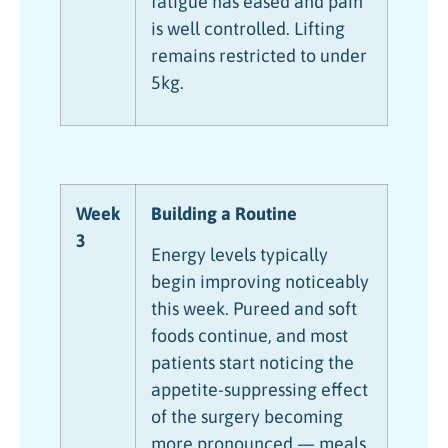
fatigue has eased and pain
is well controlled. Lifting
remains restricted to under
5kg.
Week
Building a Routine
3
Energy levels typically
begin improving noticeably
this week. Pureed and soft
foods continue, and most
patients start noticing the
appetite-suppressing effect
of the surgery becoming
more pronounced — meals