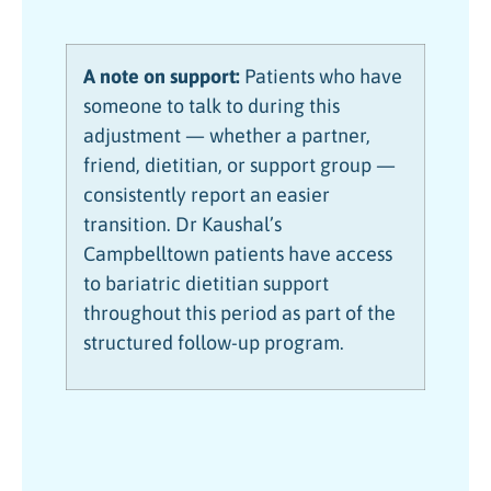
A note on support:
Patients who have
someone to talk to during this
adjustment — whether a partner,
friend, dietitian, or support group —
consistently report an easier
transition. Dr Kaushal’s
Campbelltown patients have access
to bariatric dietitian support
throughout this period as part of the
structured follow-up program.