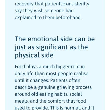
recovery that patients consistently
say they wish someone had
explained to them beforehand.
The emotional side can be
just as significant as the
physical side
Food plays a much bigger role in
daily life than most people realise
until it changes. Patients often
describe a genuine grieving process
around old eating habits, social
meals, and the comfort that food
used to provide. This is normal, and it