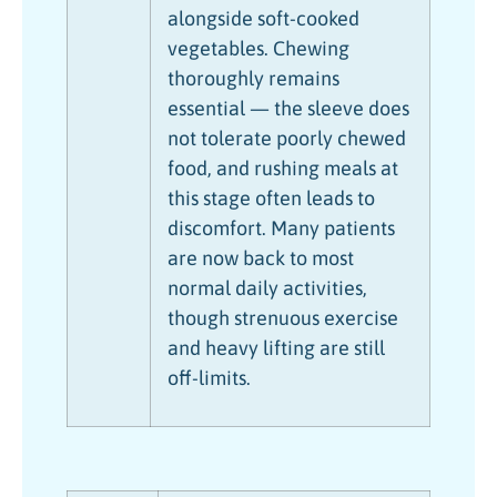
alongside soft-cooked
vegetables. Chewing
thoroughly remains
essential — the sleeve does
not tolerate poorly chewed
food, and rushing meals at
this stage often leads to
discomfort. Many patients
are now back to most
normal daily activities,
though strenuous exercise
and heavy lifting are still
off-limits.