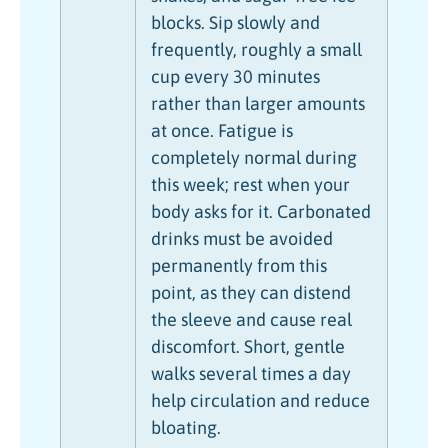
blocks. Sip slowly and
frequently, roughly a small
cup every 30 minutes
rather than larger amounts
at once. Fatigue is
completely normal during
this week; rest when your
body asks for it. Carbonated
drinks must be avoided
permanently from this
point, as they can distend
the sleeve and cause real
discomfort. Short, gentle
walks several times a day
help circulation and reduce
bloating.