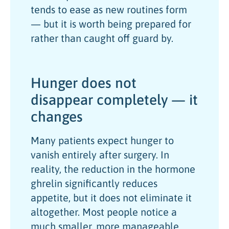
tends to ease as new routines form
— but it is worth being prepared for
rather than caught off guard by.
Hunger does not
disappear completely — it
changes
Many patients expect hunger to
vanish entirely after surgery. In
reality, the reduction in the hormone
ghrelin significantly reduces
appetite, but it does not eliminate it
altogether. Most people notice a
much smaller, more manageable