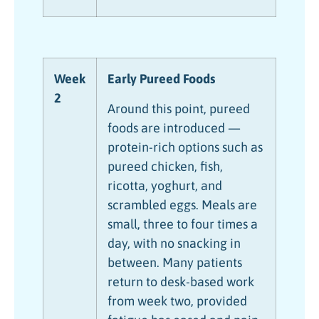
Week
Early Pureed Foods
2
Around this point, pureed
foods are introduced —
protein-rich options such as
pureed chicken, fish,
ricotta, yoghurt, and
scrambled eggs. Meals are
small, three to four times a
day, with no snacking in
between. Many patients
return to desk-based work
from week two, provided