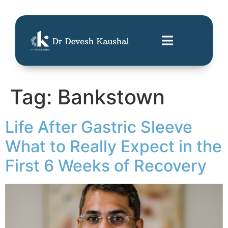
Tag:
Bankstown
Life After Gastric Sleeve
What to Really Expect in the
First 6 Weeks of Recovery