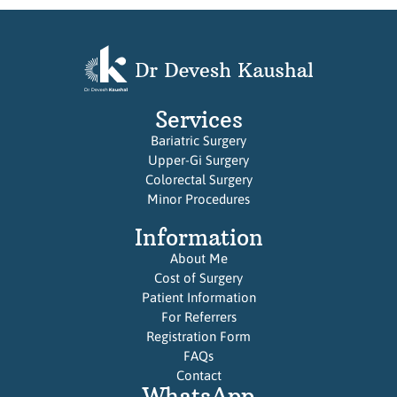
Services
Bariatric Surgery
Upper-Gi Surgery
Colorectal Surgery
Minor Procedures
Information
About Me
Cost of Surgery
Patient Information
For Referrers
Registration Form
FAQs
Contact
WhatsApp