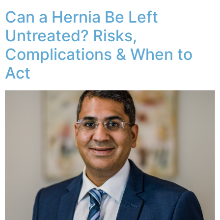
Can a Hernia Be Left
Untreated? Risks,
Complications & When to
Act