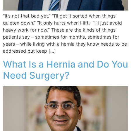
“It’s not that bad yet.” “I’ll get it sorted when things
quieten down.” “It only hurts when I lift.” “I’ll just avoid
heavy work for now.” These are the kinds of things
patients say – sometimes for months, sometimes for
years – while living with a hernia they know needs to be
addressed but keep […]
What Is a Hernia and Do You
Need Surgery?