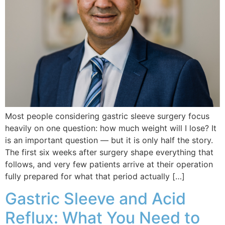
Most people considering gastric sleeve surgery focus
heavily on one question: how much weight will I lose? It
is an important question — but it is only half the story.
The first six weeks after surgery shape everything that
follows, and very few patients arrive at their operation
fully prepared for what that period actually […]
Gastric Sleeve and Acid
Reflux: What You Need to