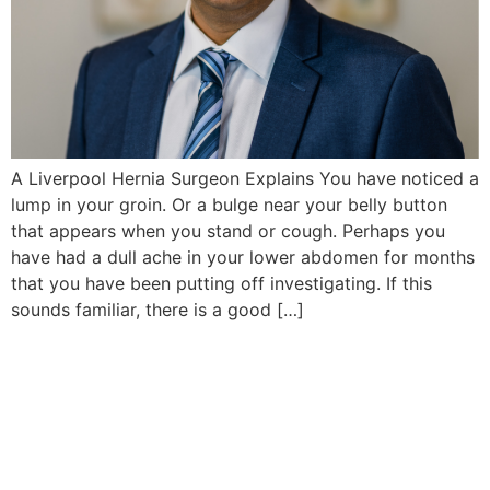
A Liverpool Hernia Surgeon Explains You have noticed a
lump in your groin. Or a bulge near your belly button
that appears when you stand or cough. Perhaps you
have had a dull ache in your lower abdomen for months
that you have been putting off investigating. If this
sounds familiar, there is a good […]