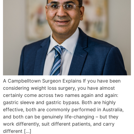
A Campbelltown Surgeon Explains If you have been
considering weight loss surgery, you have almost
certainly come across two names again and again:
gastric sleeve and gastric bypass. Both are highly
effective, both are commonly performed in Australia,
and both can be genuinely life-changing – but they
work differently, suit different patients, and carry
different […]