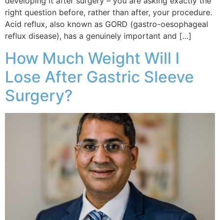
developing it after surgery – you are asking exactly the
right question before, rather than after, your procedure.
Acid reflux, also known as GORD (gastro-oesophageal
reflux disease), has a genuinely important and […]
How Much Weight Will I
Lose After Gastric Sleeve
Surgery?