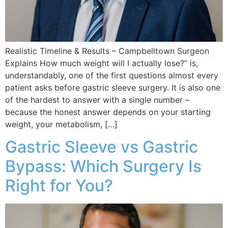
Realistic Timeline & Results – Campbelltown Surgeon
Explains How much weight will I actually lose?” is,
understandably, one of the first questions almost every
patient asks before gastric sleeve surgery. It is also one
of the hardest to answer with a single number –
because the honest answer depends on your starting
weight, your metabolism, […]
Gastric Sleeve vs Gastric
Bypass: Which Surgery Is
Right for You?