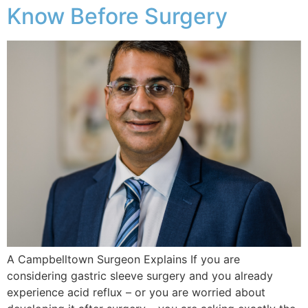
Know Before Surgery
A Campbelltown Surgeon Explains If you are
considering gastric sleeve surgery and you already
experience acid reflux – or you are worried about